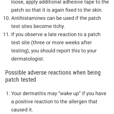
loose, apply additional adhesive tape to the
patch so that it is again fixed to the skin.
Antihistamines can be used if the patch
test sites become itchy.
If you observe a late reaction to a patch
test site (three or more weeks after
testing), you should report this to your
dermatologist.
Possible adverse reactions when being
patch tested
Your dermatitis may “wake up” if you have
a positive reaction to the allergen that
caused it.