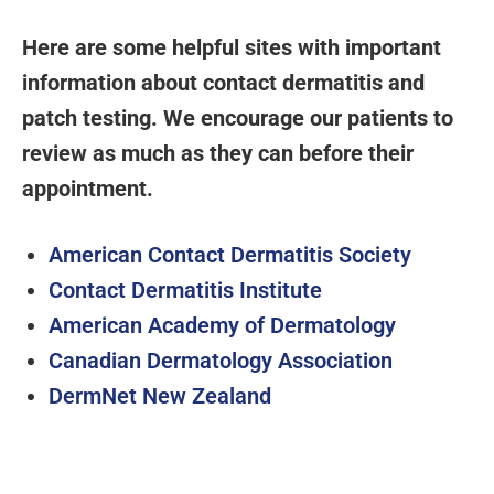
Here are some helpful sites with important
information about contact dermatitis and
patch testing. We encourage our patients to
review as much as they can before their
appointment.
American Contact Dermatitis Society
Contact Dermatitis Institute
American Academy of Dermatology
Canadian Dermatology Association
DermNet New Zealand