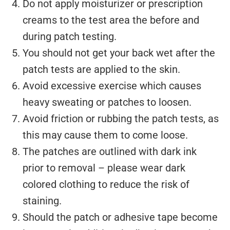
Do not apply moisturizer or prescription
creams to the test area the before and
during patch testing.
You should not get your back wet after the
patch tests are applied to the skin.
Avoid excessive exercise which causes
heavy sweating or patches to loosen.
Avoid friction or rubbing the patch tests, as
this may cause them to come loose.
The patches are outlined with dark ink
prior to removal – please wear dark
colored clothing to reduce the risk of
staining.
Should the patch or adhesive tape become