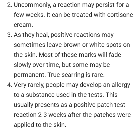
Uncommonly, a reaction may persist for a
few weeks. It can be treated with cortisone
cream.
As they heal, positive reactions may
sometimes leave brown or white spots on
the skin. Most of these marks will fade
slowly over time, but some may be
permanent. True scarring is rare.
Very rarely, people may develop an allergy
to a substance used in the tests. This
usually presents as a positive patch test
reaction 2-3 weeks after the patches were
applied to the skin.