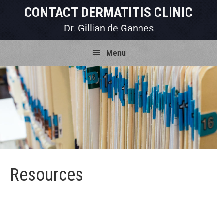
Skip
Skip
Skip
CONTACT DERMATITIS CLINIC
to
to
to
Dr. Gillian de Gannes
primary
main
footer
Menu
navigation
content
Resources