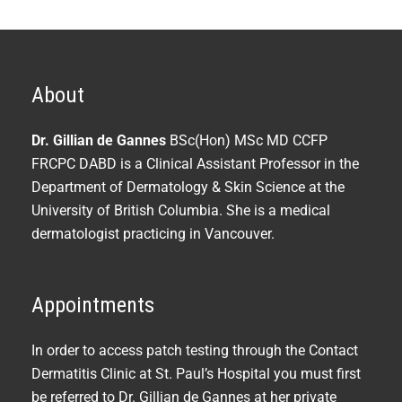
About
Dr. Gillian de Gannes
BSc(Hon) MSc MD CCFP
FRCPC DABD is a Clinical Assistant Professor in the
Department of Dermatology & Skin Science at the
University of British Columbia. She is a medical
dermatologist practicing in Vancouver.
Appointments
In order to access patch testing through the Contact
Dermatitis Clinic at St. Paul’s Hospital you must first
be referred to Dr. Gillian de Gannes at her private