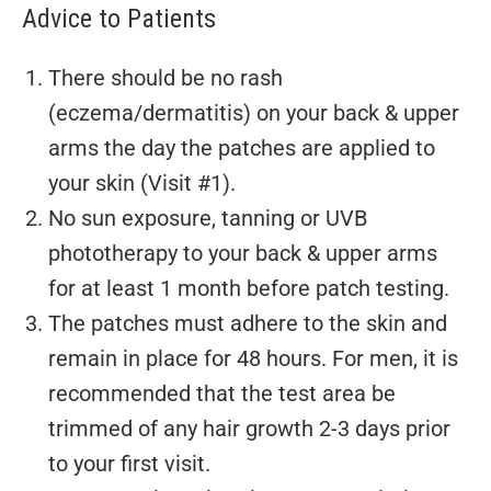
Advice to Patients
There should be no rash
(eczema/dermatitis) on your back & upper
arms the day the patches are applied to
your skin (Visit #1).
No sun exposure, tanning or UVB
phototherapy to your back & upper arms
for at least 1 month before patch testing.
The patches must adhere to the skin and
remain in place for 48 hours. For men, it is
recommended that the test area be
trimmed of any hair growth 2-3 days prior
to your first visit.